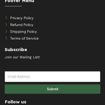
Footer Menu
Privacy Policy
Refund Policy
Shipping Policy
Terms of Service
Subscribe
Join our Mailing List!
Submit
Follow us