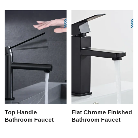
Top Handle
Flat Chrome Finished
Bathroom Faucet
Bathroom Faucet