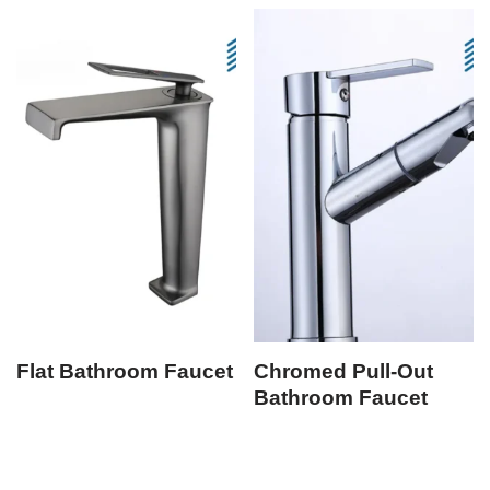
Flat Bathroom Faucet
Chromed Pull-Out
Bathroom Faucet