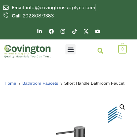
Email
: info@covingtonsupplyco.com
Call
: 202.808.9383
Skip
to
content
0
Home
\
Bathroom Faucets
\
Short Handle Bathroom Faucet