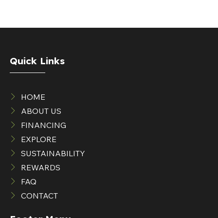
Quick Links
HOME
ABOUT US
FINANCING
EXPLORE
SUSTAINABILITY
REWARDS
FAQ
CONTACT