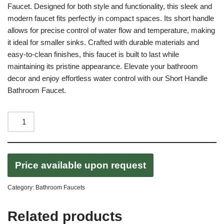
Faucet. Designed for both style and functionality, this sleek and
modern faucet fits perfectly in compact spaces. Its short handle
allows for precise control of water flow and temperature, making
it ideal for smaller sinks. Crafted with durable materials and
easy-to-clean finishes, this faucet is built to last while
maintaining its pristine appearance. Elevate your bathroom
decor and enjoy effortless water control with our Short Handle
Bathroom Faucet.
Price available upon request
Category:
Bathroom Faucets
Related products