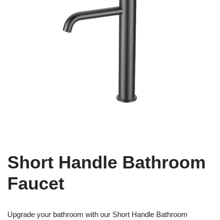
Short Handle Bathroom
Faucet
Upgrade your bathroom with our Short Handle Bathroom