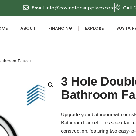
Email
: info@covingtonsupplyco.com
Call
:
OME
ABOUT
FINANCING
EXPLORE
SUSTAINA
Bathroom Faucet
3 Hole Doubl
Bathroom Fa
Upgrade your bathroom with our st
Bathroom Faucet. This sleek fauc
construction, featuring two easy-t