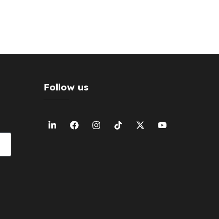
Follow us