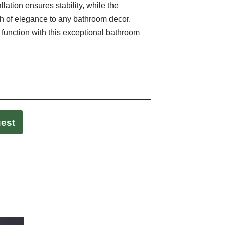
allation ensures stability, while the
h of elegance to any bathroom decor.
 function with this exceptional bathroom
uest