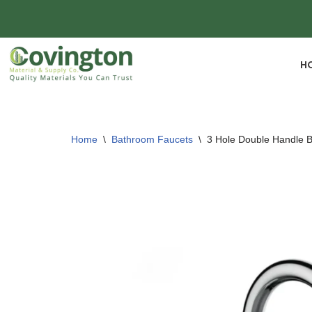
Skip
to
H
content
Home
\
Bathroom Faucets
\
3 Hole Double Handle 