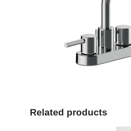
Related products