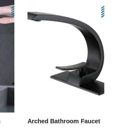
m
Arched Bathroom Faucet