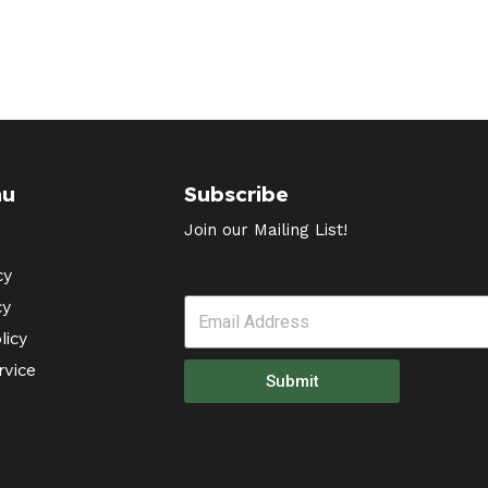
nu
Subscribe
Join our Mailing List!
cy
cy
licy
rvice
Submit