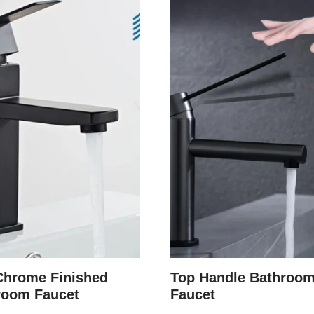
Chrome Finished
Top Handle Bathroo
room Faucet
Faucet