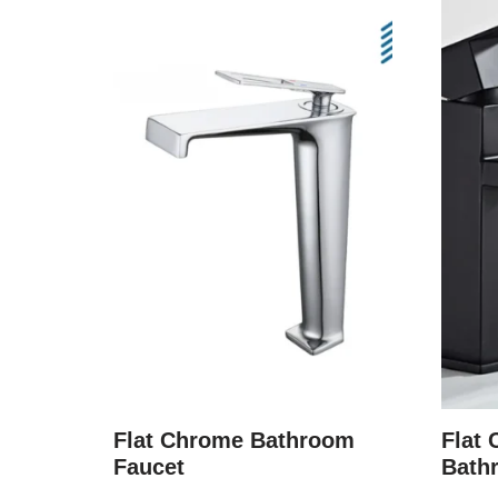
Flat Chrome Bathroom
Flat 
Faucet
Bath