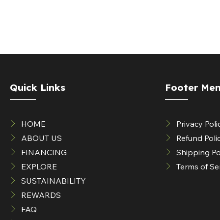
Quick Links
Footer Me
HOME
Privacy Poli
ABOUT US
Refund Poli
FINANCING
Shipping Po
EXPLORE
Terms of Se
SUSTAINABILITY
REWARDS
FAQ