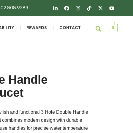
 202.808.9383
BILITY
REWARDS
CONTACT
0
e Handle
ucet
ylish and functional 3 Hole Double Handle
et combines modern design with durable
o-use handles for precise water temperature