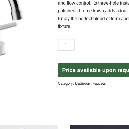
and flow control. Its three-hole inst
polished chrome finish adds a touc
Enjoy the perfect blend of form and
fixture.
Price available upon req
Category:
Bathroom Faucets