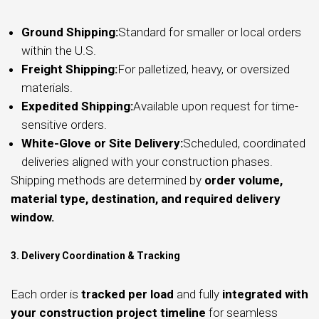
Ground Shipping:
Standard for smaller or local orders
within the U.S.
Freight Shipping:
For palletized, heavy, or oversized
materials.
Expedited Shipping:
Available upon request for time-
sensitive orders.
White-Glove or Site Delivery:
Scheduled, coordinated
deliveries aligned with your construction phases.
Shipping methods are determined by
order volume,
material type, destination, and required delivery
window.
3. Delivery Coordination & Tracking
Each order is
tracked per load
and fully
integrated with
your construction project timeline
for seamless