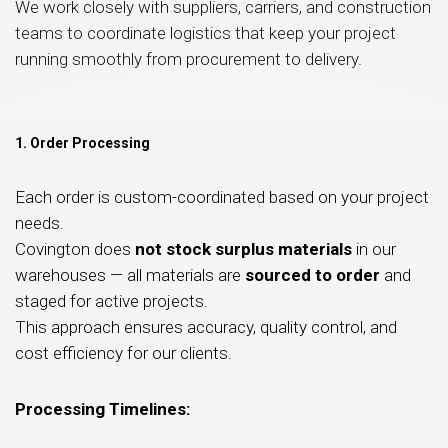
We work closely with suppliers, carriers, and construction
teams to coordinate logistics that keep your project
running smoothly from procurement to delivery.
1. Order Processing
Each order is custom-coordinated based on your project
needs.
Covington does
not stock surplus materials
in our
warehouses — all materials are
sourced to order
and
staged for active projects.
This approach ensures accuracy, quality control, and
cost efficiency for our clients.
Processing Timelines: