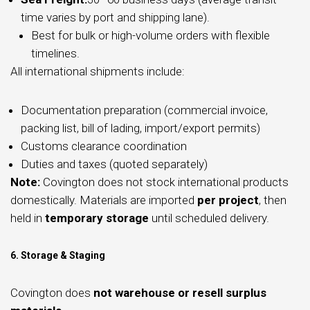
time varies by port and shipping lane).
Best for bulk or high-volume orders with flexible
timelines.
All international shipments include:
Documentation preparation (commercial invoice,
packing list, bill of lading, import/export permits)
Customs clearance coordination
Duties and taxes (quoted separately)
Note:
Covington does not stock international products
domestically. Materials are imported
per project
, then
held in
temporary storage
until scheduled delivery.
6. Storage & Staging
Covington does
not warehouse or resell surplus