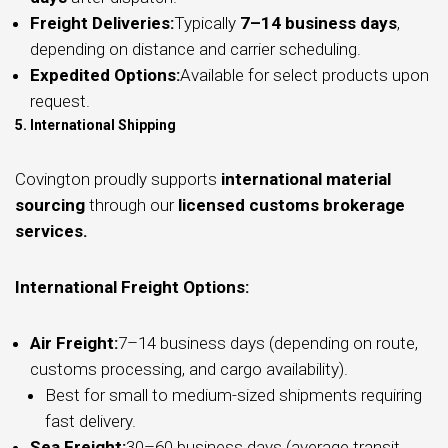
Freight Deliveries:
Typically
7–14 business days
,
depending on distance and carrier scheduling.
Expedited Options:
Available for select products upon
request.
5. International Shipping
Covington proudly supports
international material
sourcing
through our
licensed customs brokerage
services.
International Freight Options:
Air Freight:
7–14 business days (depending on route,
customs processing, and cargo availability).
Best for small to medium-sized shipments requiring
fast delivery.
Sea Freight:
30–60 business days (average transit