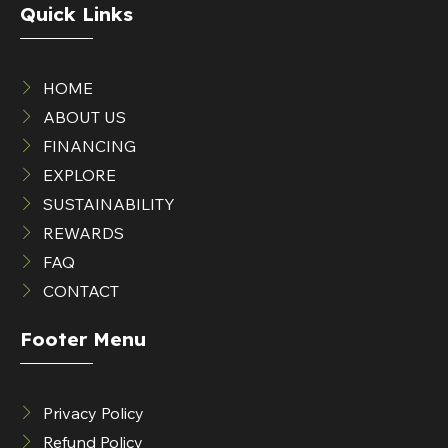
Quick Links
HOME
ABOUT US
FINANCING
EXPLORE
SUSTAINABILITY
REWARDS
FAQ
CONTACT
Footer Menu
Privacy Policy
Refund Policy