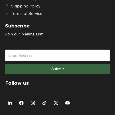
Shipping Policy
Terms of Service
Subscribe
Join our Mailing List!
Submit
Follow us