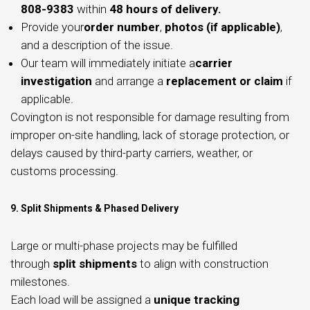
808-9383
within
48 hours of delivery.
Provide your
order number
,
photos (if applicable)
,
and a description of the issue.
Our team will immediately initiate a
carrier
investigation
and arrange a
replacement or claim
if
applicable.
Covington is not responsible for damage resulting from
improper on-site handling, lack of storage protection, or
delays caused by third-party carriers, weather, or
customs processing.
9. Split Shipments & Phased Delivery
Large or multi-phase projects may be fulfilled
through
split shipments
to align with construction
milestones.
Each load will be assigned a
unique tracking