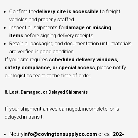
Confirm the
delivery site is accessible
to freight
vehicles and properly staffed.
Inspect all shipments for
damage or missing
items
before signing delivery receipts.
Retain all packaging and documentation until materials
are verified in good condition.
If your site requires
scheduled delivery windows,
safety compliance, or special access
, please notify
our logistics team at the time of order.
8. Lost, Damaged, or Delayed Shipments
If your shipment arrives damaged, incomplete, or is
delayed in transit:
Notify
info@covingtonsupplyco.com
or call
202-