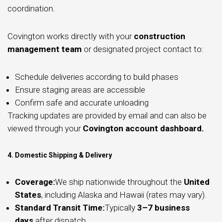
coordination.
Covington works directly with your
construction
management team
or designated project contact to:
Schedule deliveries according to build phases
Ensure staging areas are accessible
Confirm safe and accurate unloading
Tracking updates are provided by email and can also be
viewed through your
Covington account dashboard.
4. Domestic Shipping & Delivery
Coverage:
We ship nationwide throughout the
United
States
, including Alaska and Hawaii (rates may vary).
Standard Transit Time:
Typically
3–7 business
days
after dispatch.