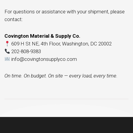
For questions or assistance with your shipment, please
contact:
Covington Material & Supply Co.
609 H St NE, 4th Floor, Washington, DC 20002
202-808-9383
info@covingtonsupplyco.com
On time. On budget. On site — every load, every time.