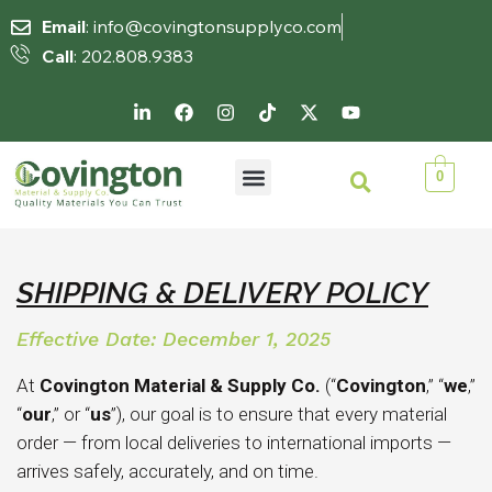
Email
: info@covingtonsupplyco.com
Call
: 202.808.9383
0
SHIPPING & DELIVERY POLICY
Effective Date: December 1, 2025
At
Covington Material & Supply Co.
(“
Covington
,” “
we
,”
“
our
,” or “
us
”), our goal is to ensure that every material
order — from local deliveries to international imports —
arrives safely, accurately, and on time.