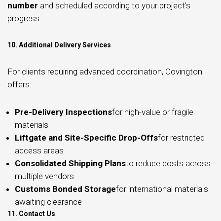
number
and scheduled according to your project’s
progress.
10. Additional Delivery Services
For clients requiring advanced coordination, Covington
offers:
Pre-Delivery Inspections
for high-value or fragile
materials
Liftgate and Site-Specific Drop-Offs
for restricted
access areas
Consolidated Shipping Plans
to reduce costs across
multiple vendors
Customs Bonded Storage
for international materials
awaiting clearance
11. Contact Us