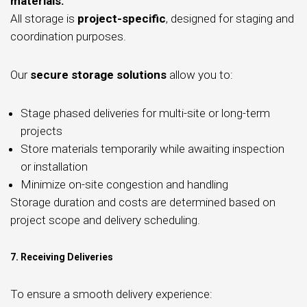
materials.
All storage is
project-specific
, designed for staging and
coordination purposes.
Our
secure storage solutions
allow you to:
Stage phased deliveries for multi-site or long-term
projects
Store materials temporarily while awaiting inspection
or installation
Minimize on-site congestion and handling
Storage duration and costs are determined based on
project scope and delivery scheduling.
7. Receiving Deliveries
To ensure a smooth delivery experience: