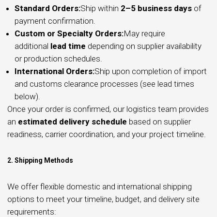
Standard Orders:
Ship within
2–5 business days
of
payment confirmation.
Custom or Specialty Orders:
May require
additional
lead time
depending on supplier availability
or production schedules.
International Orders:
Ship upon completion of import
and customs clearance processes (see lead times
below).
Once your order is confirmed, our logistics team provides
an
estimated delivery schedule
based on supplier
readiness, carrier coordination, and your project timeline.
2. Shipping Methods
We offer flexible domestic and international shipping
options to meet your timeline, budget, and delivery site
requirements: