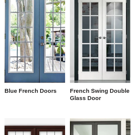
Blue French Doors
French Swing Double
Glass Door