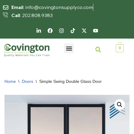
Email
: info@covingtonsupplyco.com
Call
: 202.808.9383
Skip
to
content
0
Home
\
Doors
\
Simple Swing Double Glass Door