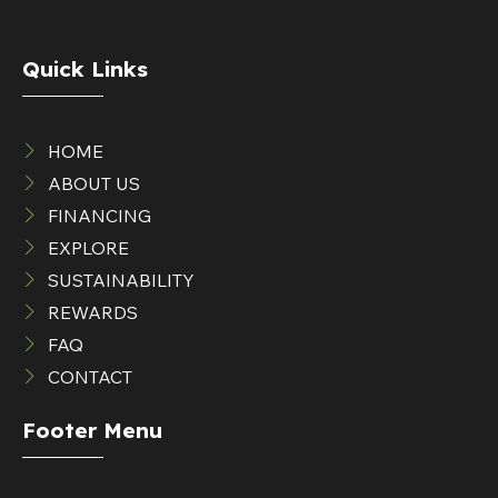
Quick Links
HOME
ABOUT US
FINANCING
EXPLORE
SUSTAINABILITY
REWARDS
FAQ
CONTACT
Footer Menu