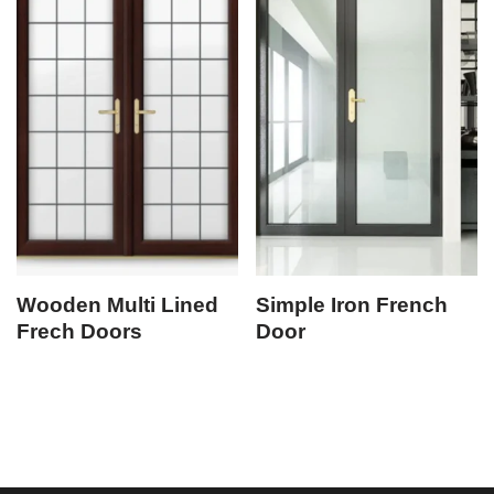
Wooden Multi Lined
Simple Iron French
Frech Doors
Door