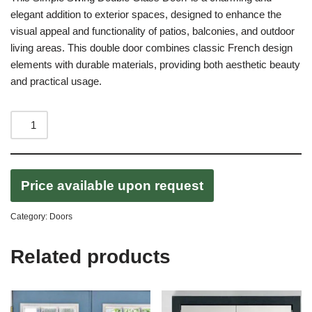
elegant addition to exterior spaces, designed to enhance the
visual appeal and functionality of patios, balconies, and outdoor
living areas. This double door combines classic French design
elements with durable materials, providing both aesthetic beauty
and practical usage.
Price available upon request
Category:
Doors
Related products