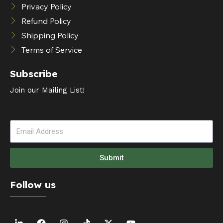
Privacy Policy
Refund Policy
Shipping Policy
Terms of Service
Subscribe
Join our Mailing List!
Submit
Follow us