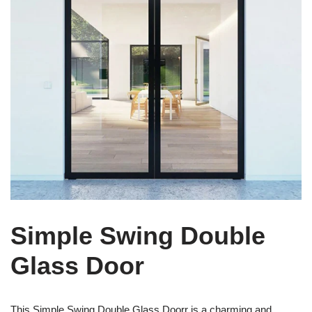
Simple Swing Double
Glass Door
This Simple Swing Double Glass Doorr is a charming and