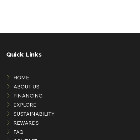
Quick Links
HOME
ABOUT US
FINANCING
EXPLORE
SUSTAINABILITY
REWARDS
FAQ