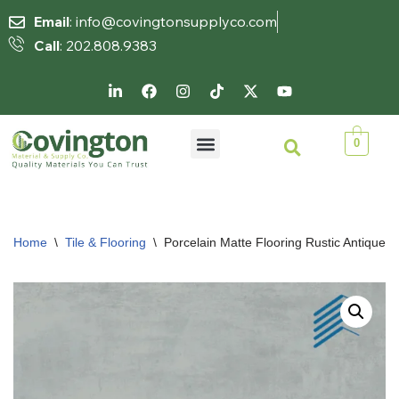
Email
: info@covingtonsupplyco.com
Call
: 202.808.9383
Skip
to
content
0
Home
\
Tile & Flooring
\
Porcelain Matte Flooring Rustic Antique Ti