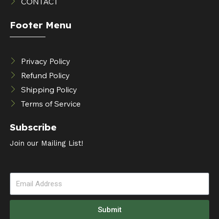
CONTACT
Footer Menu
Privacy Policy
Refund Policy
Shipping Policy
Terms of Service
Subscribe
Join our Mailing List!
Submit