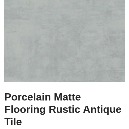
Porcelain Matte
Flooring Rustic Antique
Tile