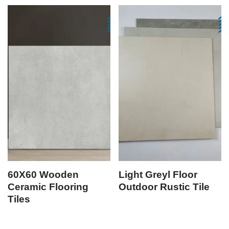
60X60 Wooden
Light Greyl Floor
Ceramic Flooring
Outdoor Rustic Tile
Tiles