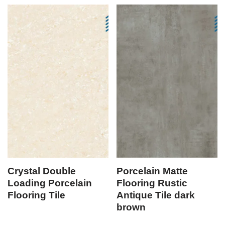
Crystal Double
Porcelain Matte
Loading Porcelain
Flooring Rustic
Flooring Tile
Antique Tile dark
brown