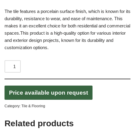
The tile features a porcelain surface finish, which is known for its
durability, resistance to wear, and ease of maintenance. This
makes it an excellent choice for both residential and commercial
spaces.This product is a high-quality option for various interior
and exterior design projects, known for its durability and
customization options.
Price available upon request
Category:
Tile & Flooring
Related products