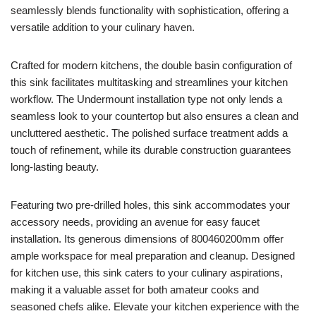
seamlessly blends functionality with sophistication, offering a
versatile addition to your culinary haven.
Crafted for modern kitchens, the double basin configuration of
this sink facilitates multitasking and streamlines your kitchen
workflow. The Undermount installation type not only lends a
seamless look to your countertop but also ensures a clean and
uncluttered aesthetic. The polished surface treatment adds a
touch of refinement, while its durable construction guarantees
long-lasting beauty.
Featuring two pre-drilled holes, this sink accommodates your
accessory needs, providing an avenue for easy faucet
installation. Its generous dimensions of 800460200mm offer
ample workspace for meal preparation and cleanup. Designed
for kitchen use, this sink caters to your culinary aspirations,
making it a valuable asset for both amateur cooks and
seasoned chefs alike. Elevate your kitchen experience with the