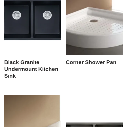
Black Granite
Corner Shower Pan
Undermount Kitchen
Sink