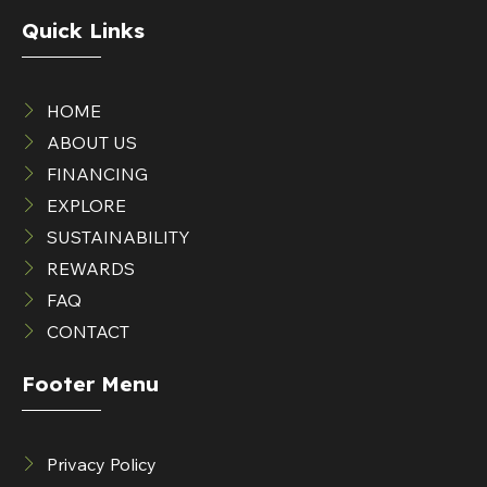
Quick Links
HOME
ABOUT US
FINANCING
EXPLORE
SUSTAINABILITY
REWARDS
FAQ
CONTACT
Footer Menu
Privacy Policy