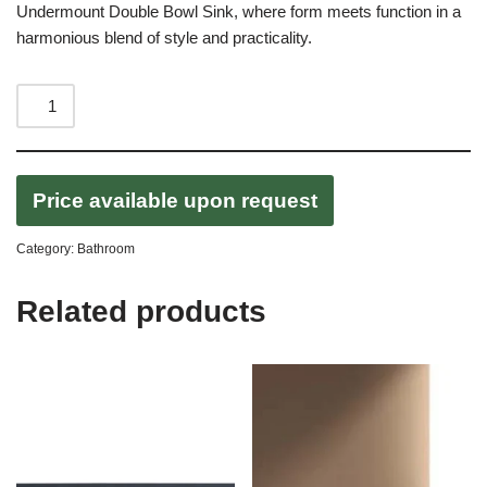
Undermount Double Bowl Sink, where form meets function in a
harmonious blend of style and practicality.
Price available upon request
Category:
Bathroom
Related products