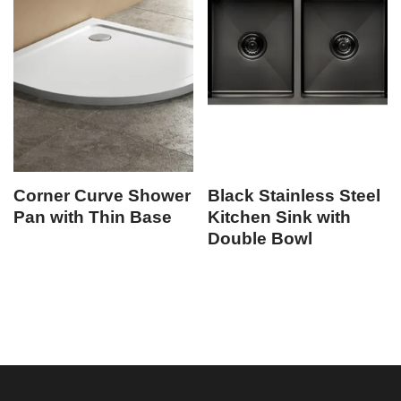
Corner Curve Shower
Black Stainless Steel
Pan with Thin Base
Kitchen Sink with
Double Bowl