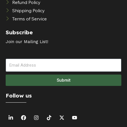
Refund Policy
Shipping Policy
Terms of Service
Subscribe
Join our Mailing List!
Submit
Follow us