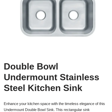
Double Bowl
Undermount Stainless
Steel Kitchen Sink
Enhance your kitchen space with the timeless elegance of this
Undermount Double Bowl Sink. This rectangular sink