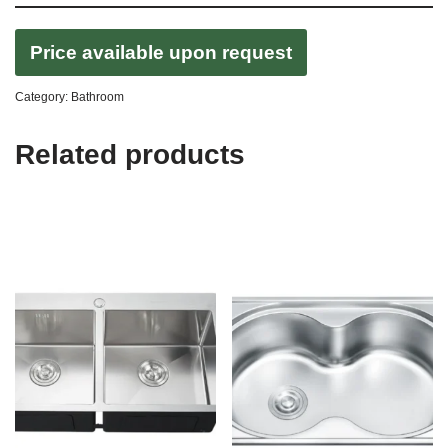
Price available upon request
Category:
Bathroom
Related products