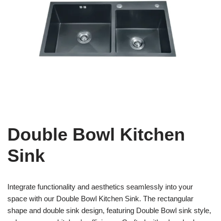
Double Bowl Kitchen
Sink
Integrate functionality and aesthetics seamlessly into your
space with our Double Bowl Kitchen Sink. The rectangular
shape and double sink design, featuring Double Bowl sink style,