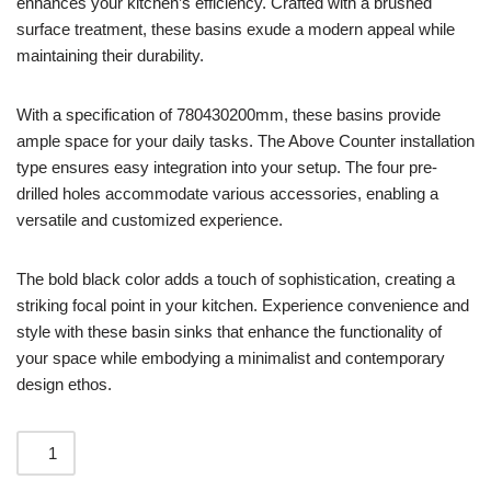
enhances your kitchen’s efficiency. Crafted with a brushed
surface treatment, these basins exude a modern appeal while
maintaining their durability.
With a specification of 780430200mm, these basins provide
ample space for your daily tasks. The Above Counter installation
type ensures easy integration into your setup. The four pre-
drilled holes accommodate various accessories, enabling a
versatile and customized experience.
The bold black color adds a touch of sophistication, creating a
striking focal point in your kitchen. Experience convenience and
style with these basin sinks that enhance the functionality of
your space while embodying a minimalist and contemporary
design ethos.