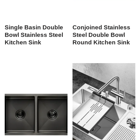
Single Basin Double
Conjoined Stainless
Bowl Stainless Steel
Steel Double Bowl
Kitchen Sink
Round Kitchen Sink