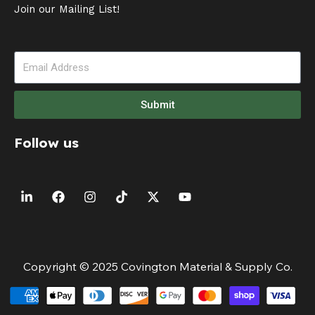
Join our Mailing List!
Submit
Follow us
Copyright © 2025 Covington Material & Supply Co.