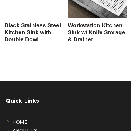
Black Stainless Steel
Workstation Kitchen
Kitchen Sink with
Sink w/ Knife Storage
Double Bowl
& Drainer
Quick Links
HOME
ABOUT US