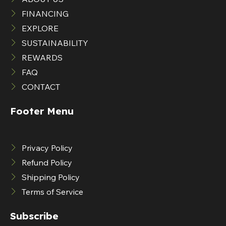
FINANCING
EXPLORE
SUSTAINABILITY
REWARDS
FAQ
CONTACT
Footer Menu
Privacy Policy
Refund Policy
Shipping Policy
Terms of Service
Subscribe