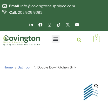
Email
: info@covingtonsupplyco.com
Call
: 202.808.9383
Skip
to
content
0
Home
\
Bathroom
\
Double Bowl Kitchen Sink