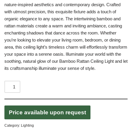
nature-inspired aesthetics and contemporary design. Crafted
with utmost precision, this exquisite fixture adds a touch of
organic elegance to any space. The intertwining bamboo and
rattan materials create a warm and inviting ambiance, casting
enchanting shadows that dance across the room. Whether
you’re looking to elevate your living room, bedroom, or dining
area, this ceiling light’s timeless charm will effortlessly transform
your space into a serene oasis. Illuminate your world with the
soothing, natural glow of our Bamboo Rattan Ceiling Light and let
its craftsmanship illuminate your sense of style.
Price available upon request
Category:
Lighting