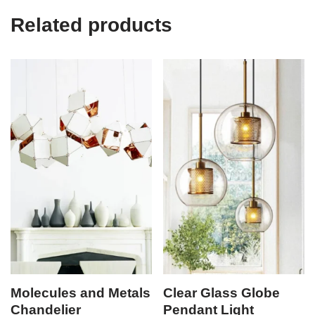
Related products
Molecules and Metals
Clear Glass Globe
Chandelier
Pendant Light