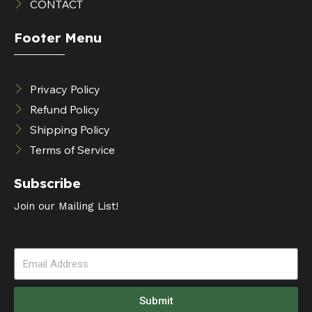
CONTACT
Footer Menu
Privacy Policy
Refund Policy
Shipping Policy
Terms of Service
Subscribe
Join our Mailing List!
Submit