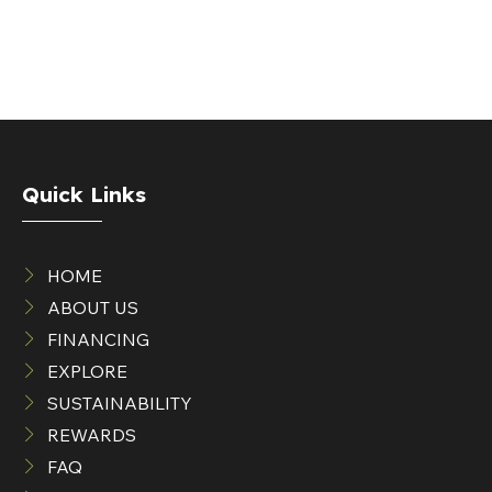
Quick Links
HOME
ABOUT US
FINANCING
EXPLORE
SUSTAINABILITY
REWARDS
FAQ