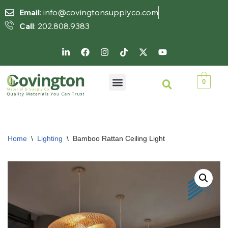
Email
: info@covingtonsupplyco.com
Call
: 202.808.9383
Skip
to
content
0
Home
\
Lighting
\
Bamboo Rattan Ceiling Light