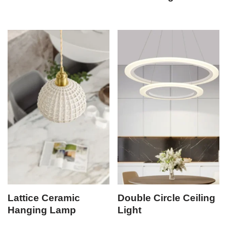
Lattice Ceramic
Double Circle Ceiling
Hanging Lamp
Light