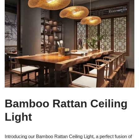
Bamboo Rattan Ceiling
Light
Introducing our Bamboo Rattan Ceiling Light, a perfect fusion of