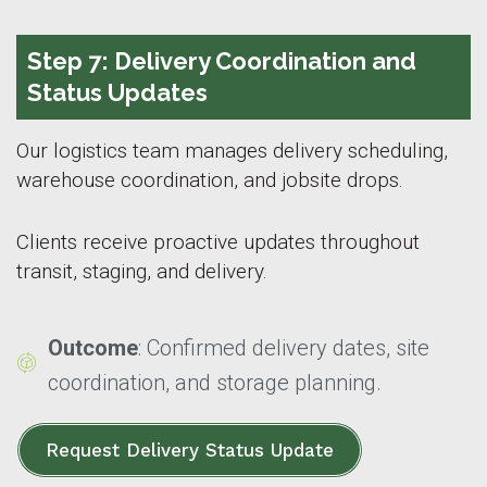
Step 7: Delivery Coordination and
Status Updates
Our logistics team manages delivery scheduling,
warehouse coordination, and jobsite drops.
Clients receive proactive updates throughout
transit, staging, and delivery.
Outcome
: Confirmed delivery dates, site
coordination, and storage planning.
Request Delivery Status Update