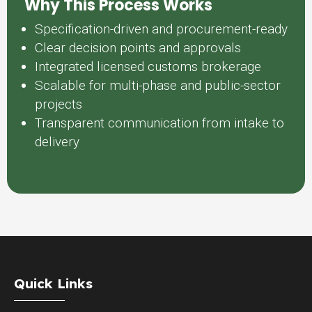
Why This Process Works
Specification-driven and procurement-ready
Clear decision points and approvals
Integrated licensed customs brokerage
Scalable for multi-phase and public-sector
projects
Transparent communication from intake to
delivery
Quick Links