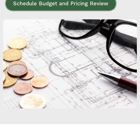
Schedule Budget and Pricing Review