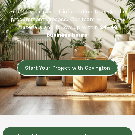
Submit your project information to begin the
procurement process. Our team will review
materials and follow up within
24–48
business hours
.
Start Your Project with Covington