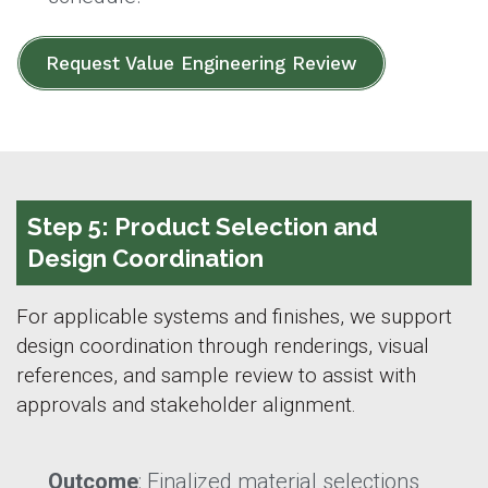
Request Value Engineering Review
Step 5: Product Selection and
Design Coordination
For applicable systems and finishes, we support
design coordination through renderings, visual
references, and sample review to assist with
approvals and stakeholder alignment.
Outcome
: Finalized material selections