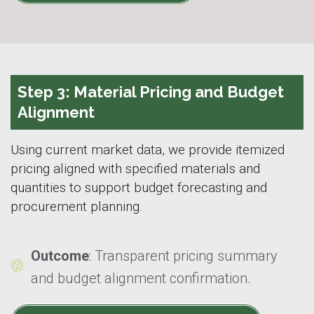
Step 3: Material Pricing and Budget
Alignment
Using current market data, we provide itemized
pricing aligned with specified materials and
quantities to support budget forecasting and
procurement planning.
Outcome
: Transparent pricing summary
and budget alignment confirmation.