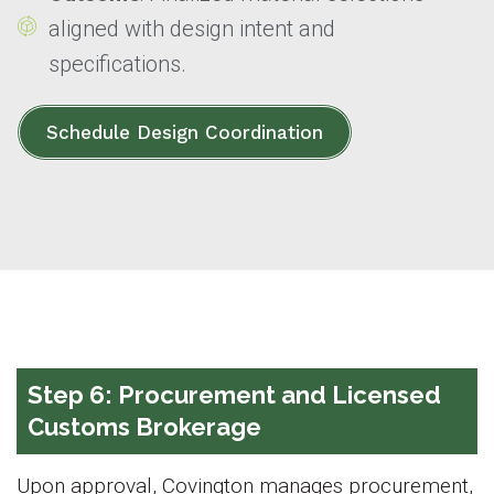
aligned with design intent and
specifications.
Schedule Design Coordination
Step 6: Procurement and Licensed
Customs Brokerage
Upon approval, Covington manages procurement,