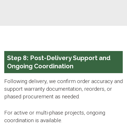
Step 8: Post-Delivery Support and
Ongoing Coordination
Following delivery, we confirm order accuracy and
support warranty documentation, reorders, or
phased procurement as needed.
For active or multi-phase projects, ongoing
coordination is available.