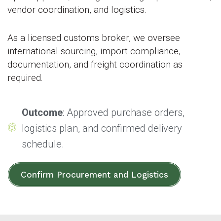
vendor coordination, and logistics.
As a licensed customs broker, we oversee
international sourcing, import compliance,
documentation, and freight coordination as
required.
Outcome
: Approved purchase orders,
logistics plan, and confirmed delivery
schedule.
Confirm Procurement and Logistics