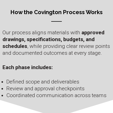
How the Covington Process Works
Our process aligns materials with
approved
drawings, specifications, budgets, and
schedules
, while providing clear review points
and documented outcomes at every stage.
Each phase includes:
Defined scope and deliverables
Review and approval checkpoints
Coordinated communication across teams