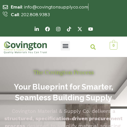
Email
: info@covingtonsupplyco.com
Call
: 202.808.9383
0
The Covington Process
Your Blueprint for Smarter,
Seamless Building Supply
Covington Material & Supply Co. delivers a
structured, specification-driven procurement
process
designed to simplify material sourcing,