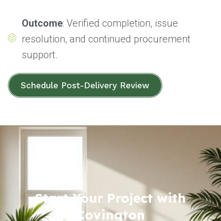
Outcome
: Verified completion, issue
resolution, and continued procurement
support.
Schedule Post-Delivery Review
Start Your Project with
Covington