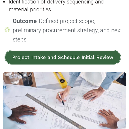
Identification of delivery sequencing and
material priorities
Outcome
: Defined project scope,
preliminary procurement strategy, and next
steps.
Project Intake and Schedule Initial Review