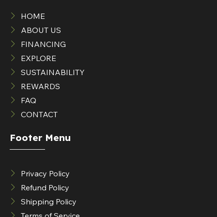
HOME
ABOUT US
FINANCING
EXPLORE
SUSTAINABILITY
REWARDS
FAQ
CONTACT
Footer Menu
Privacy Policy
Refund Policy
Shipping Policy
Terms of Service