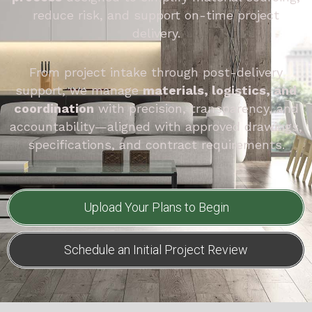
reduce risk, and support on-time project
delivery.
From project intake through post-delivery
support, we manage
materials, logistics, and
coordination
with precision, transparency, and
accountability—aligned with approved drawings,
specifications, and contract requirements.
Upload Your Plans to Begin
Schedule an Initial Project Review