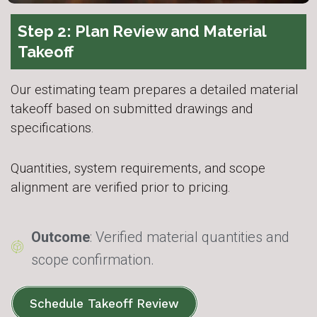
Step 2: Plan Review and Material
Takeoff
Our estimating team prepares a detailed material
takeoff based on submitted drawings and
specifications.
Quantities, system requirements, and scope
alignment are verified prior to pricing.
Outcome
: Verified material quantities and
scope confirmation.
Schedule Takeoff Review