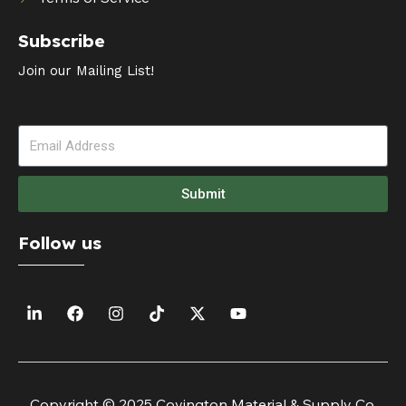
Subscribe
Join our Mailing List!
Submit
Follow us
Copyright © 2025 Covington Material & Supply Co.