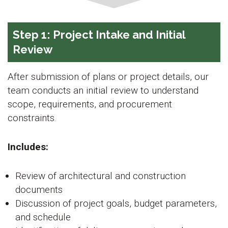
Step 1: Project Intake and Initial
Review
After submission of plans or project details, our
team conducts an initial review to understand
scope, requirements, and procurement
constraints.
Includes:
Review of architectural and construction
documents
Discussion of project goals, budget parameters,
and schedule