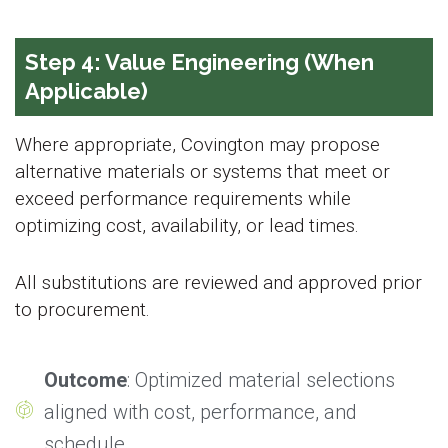
Step 4: Value Engineering (When
Applicable)
Where appropriate, Covington may propose
alternative materials or systems that meet or
exceed performance requirements while
optimizing cost, availability, or lead times.
All substitutions are reviewed and approved prior
to procurement.
Outcome
: Optimized material selections
aligned with cost, performance, and
schedule.